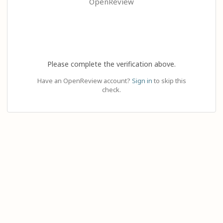
OpenReview
Please complete the verification above.
Have an OpenReview account?
Sign in
to skip this
check.