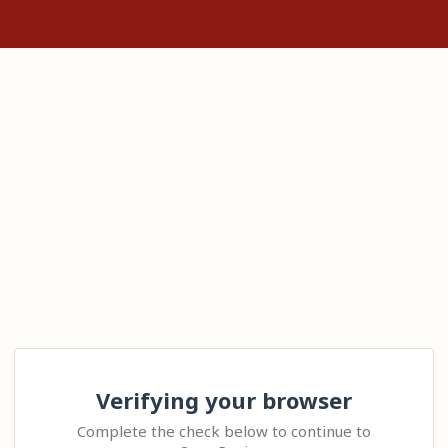
Verifying your browser
Complete the check below to continue to