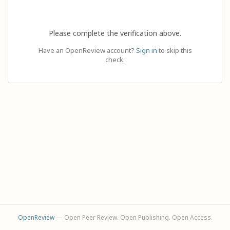
Please complete the verification above.
Have an OpenReview account?
Sign in
to skip this
check.
OpenReview
— Open Peer Review. Open Publishing. Open Access.