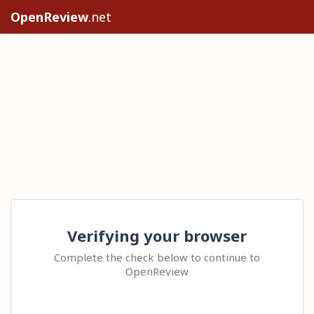
OpenReview
.net
Verifying your browser
Complete the check below to continue to
OpenReview