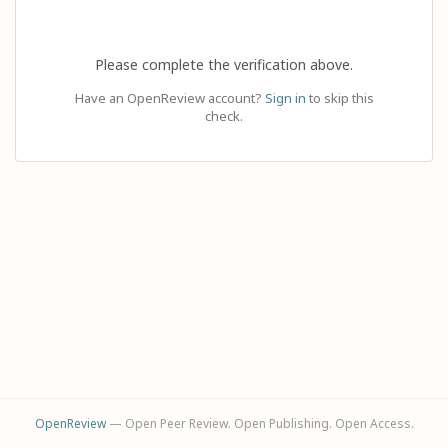
Please complete the verification above.
Have an OpenReview account?
Sign in
to skip this
check.
OpenReview
— Open Peer Review. Open Publishing. Open Access.