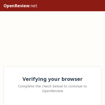
OpenReview
.net
Verifying your browser
Complete the check below to continue to
OpenReview