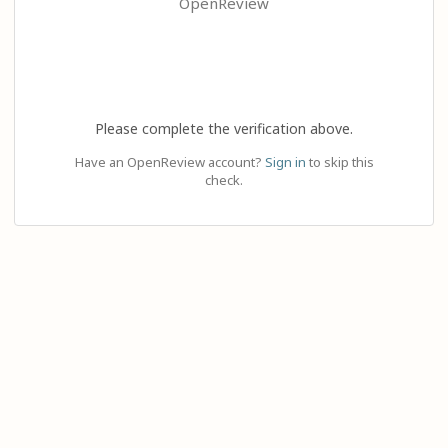
OpenReview
Please complete the verification above.
Have an OpenReview account?
Sign in
to skip this
check.