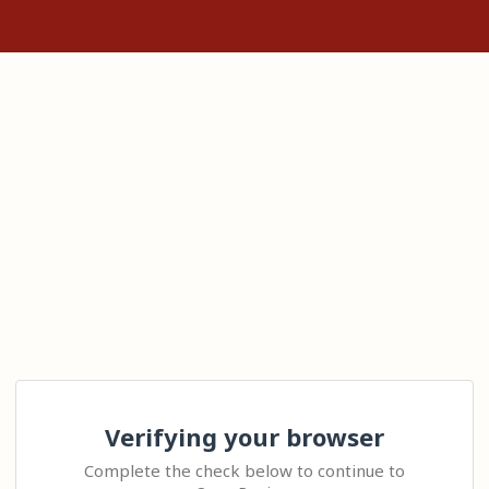
Verifying your browser
Complete the check below to continue to