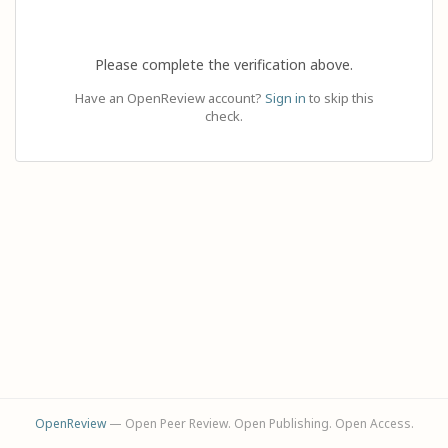
Please complete the verification above.
Have an OpenReview account?
Sign in
to skip this
check.
OpenReview
— Open Peer Review. Open Publishing. Open Access.