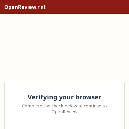
OpenReview
.net
Verifying your browser
Complete the check below to continue to
OpenReview