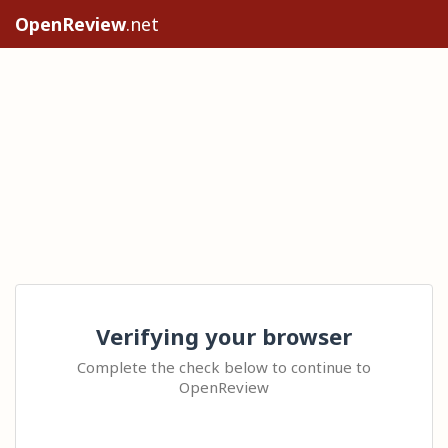
OpenReview
.net
Verifying your browser
Complete the check below to continue to
OpenReview