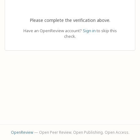
Please complete the verification above.
Have an OpenReview account?
Sign in
to skip this
check.
OpenReview
— Open Peer Review. Open Publishing. Open Access.