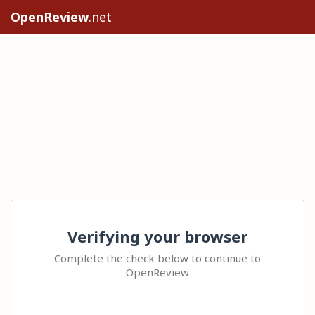
OpenReview
.net
Verifying your browser
Complete the check below to continue to
OpenReview