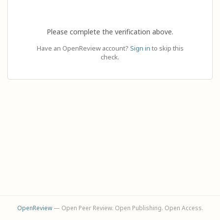
Please complete the verification above.
Have an OpenReview account?
Sign in
to skip this
check.
OpenReview
— Open Peer Review. Open Publishing. Open Access.