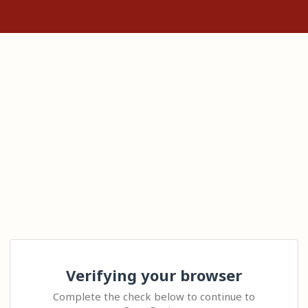
Verifying your browser
Complete the check below to continue to