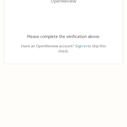
OpenReview
Please complete the verification above.
Have an OpenReview account?
Sign in
to skip this
check.