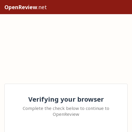
OpenReview
.net
Verifying your browser
Complete the check below to continue to
OpenReview