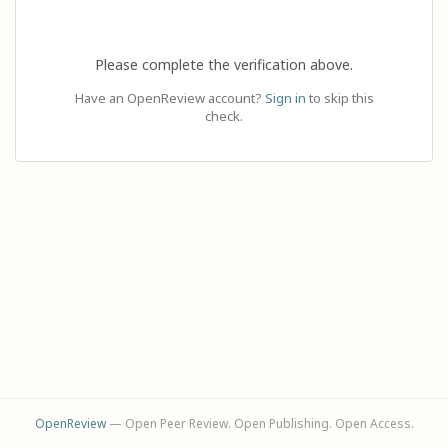
Please complete the verification above.
Have an OpenReview account?
Sign in
to skip this
check.
OpenReview
— Open Peer Review. Open Publishing. Open Access.