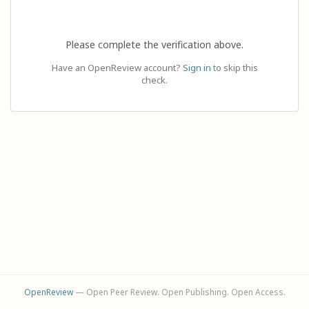
Please complete the verification above.
Have an OpenReview account?
Sign in
to skip this
check.
OpenReview
— Open Peer Review. Open Publishing. Open Access.