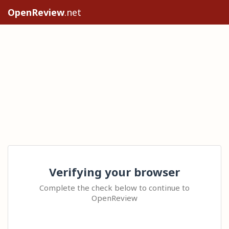
OpenReview
.net
Verifying your browser
Complete the check below to continue to
OpenReview