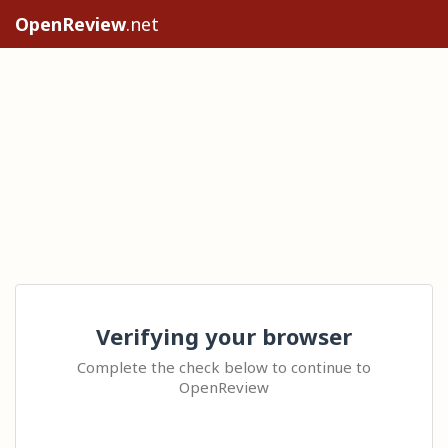
OpenReview
.net
Verifying your browser
Complete the check below to continue to
OpenReview