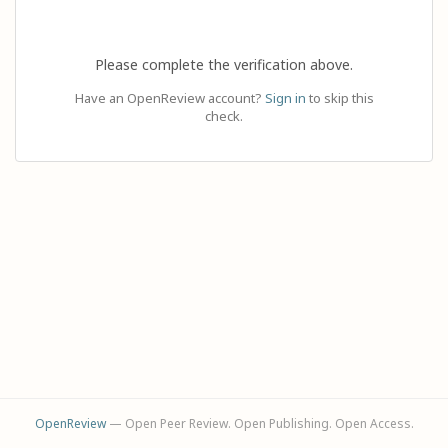
Please complete the verification above.
Have an OpenReview account?
Sign in
to skip this
check.
OpenReview
— Open Peer Review. Open Publishing. Open Access.