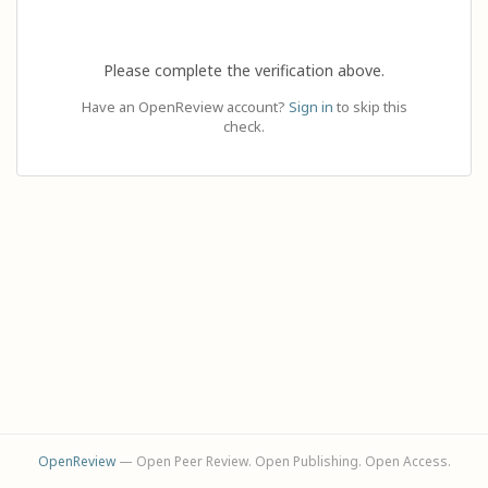
Please complete the verification above.
Have an OpenReview account?
Sign in
to skip this
check.
OpenReview
— Open Peer Review. Open Publishing. Open Access.