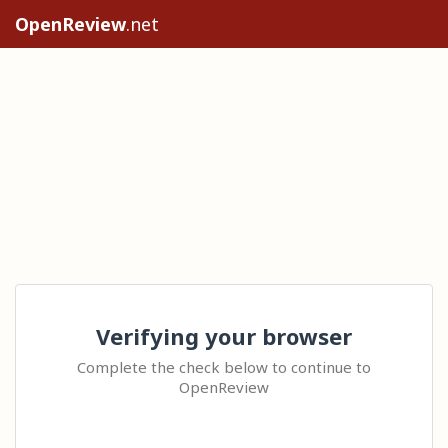
OpenReview
.net
Verifying your browser
Complete the check below to continue to
OpenReview