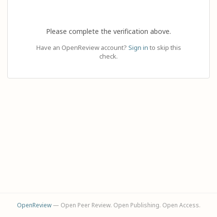
Please complete the verification above.
Have an OpenReview account?
Sign in
to skip this
check.
OpenReview
— Open Peer Review. Open Publishing. Open Access.