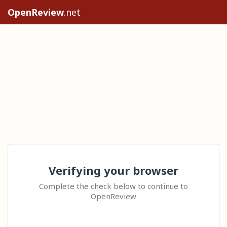
OpenReview
.net
Verifying your browser
Complete the check below to continue to
OpenReview