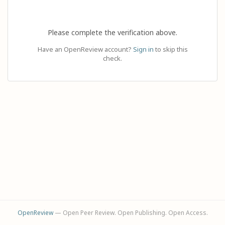
Please complete the verification above.
Have an OpenReview account?
Sign in
to skip this
check.
OpenReview
— Open Peer Review. Open Publishing. Open Access.