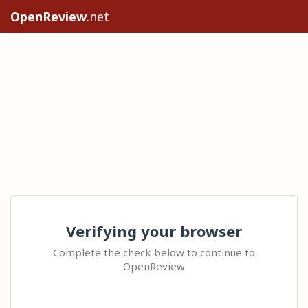
OpenReview
.net
Verifying your browser
Complete the check below to continue to
OpenReview