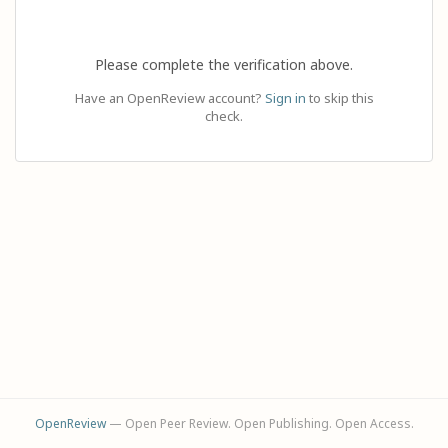
Please complete the verification above.
Have an OpenReview account?
Sign in
to skip this
check.
OpenReview
— Open Peer Review. Open Publishing. Open Access.