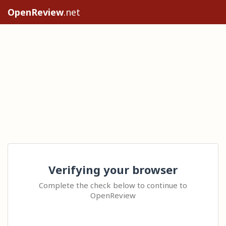
OpenReview
.net
Verifying your browser
Complete the check below to continue to
OpenReview