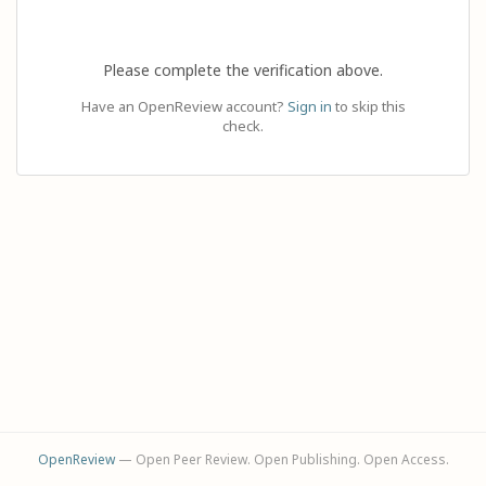
Please complete the verification above.
Have an OpenReview account?
Sign in
to skip this
check.
OpenReview
— Open Peer Review. Open Publishing. Open Access.