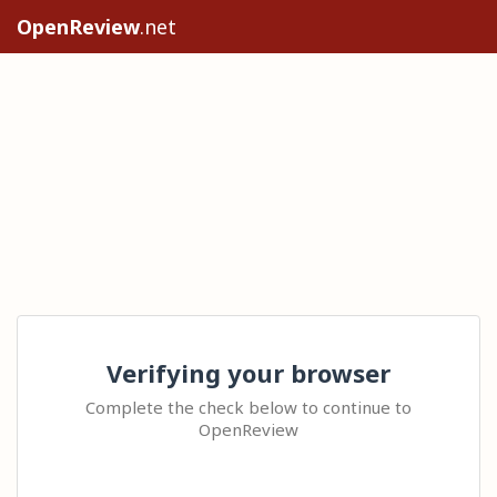
OpenReview
.net
Verifying your browser
Complete the check below to continue to
OpenReview