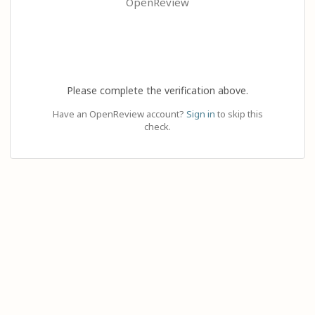
OpenReview
Please complete the verification above.
Have an OpenReview account?
Sign in
to skip this
check.