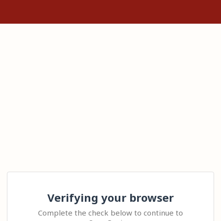
Verifying your browser
Complete the check below to continue to