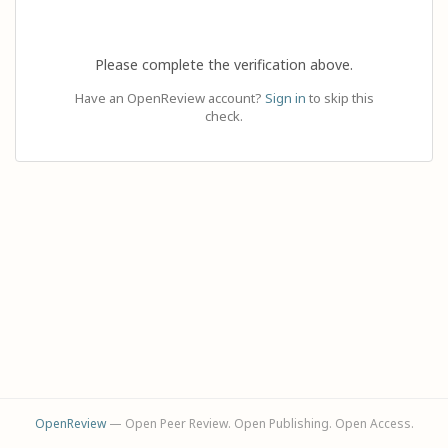
Please complete the verification above.
Have an OpenReview account?
Sign in
to skip this
check.
OpenReview
— Open Peer Review. Open Publishing. Open Access.