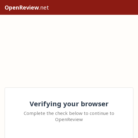
OpenReview
.net
Verifying your browser
Complete the check below to continue to
OpenReview