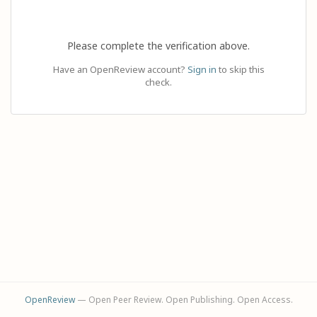
Please complete the verification above.
Have an OpenReview account?
Sign in
to skip this
check.
OpenReview
— Open Peer Review. Open Publishing. Open Access.