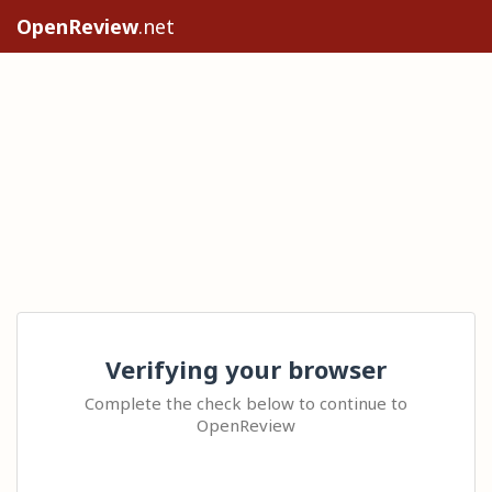
OpenReview
.net
Verifying your browser
Complete the check below to continue to
OpenReview