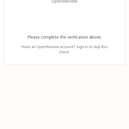
OpenReview
Please complete the verification above.
Have an OpenReview account?
Sign in
to skip this
check.