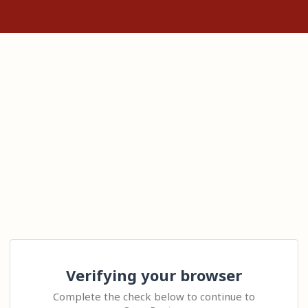
Verifying your browser
Complete the check below to continue to