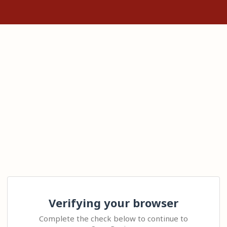
Verifying your browser
Complete the check below to continue to