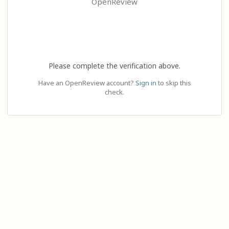
OpenReview
Please complete the verification above.
Have an OpenReview account?
Sign in
to skip this
check.