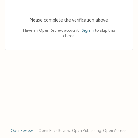
Please complete the verification above.
Have an OpenReview account?
Sign in
to skip this
check.
OpenReview
— Open Peer Review. Open Publishing. Open Access.