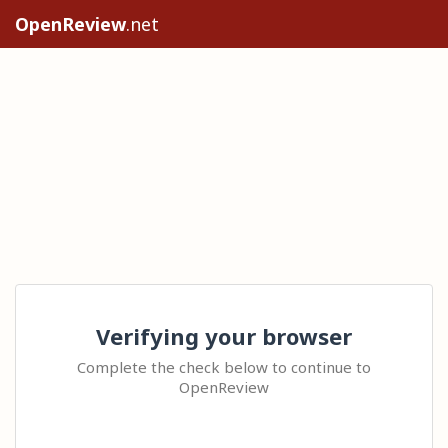
OpenReview
.net
Verifying your browser
Complete the check below to continue to
OpenReview