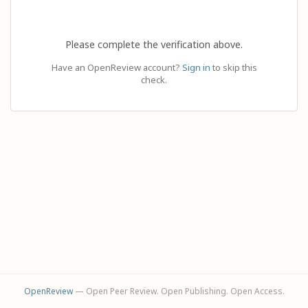
Please complete the verification above.
Have an OpenReview account?
Sign in
to skip this
check.
OpenReview
— Open Peer Review. Open Publishing. Open Access.