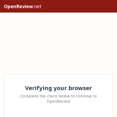
OpenReview
.net
Verifying your browser
Complete the check below to continue to
OpenReview