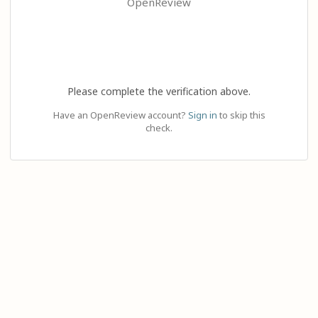
OpenReview
Please complete the verification above.
Have an OpenReview account?
Sign in
to skip this
check.