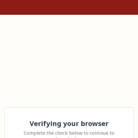
Verifying your browser
Complete the check below to continue to