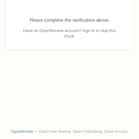
Please complete the verification above.
Have an OpenReview account?
Sign in
to skip this
check.
OpenReview
— Open Peer Review. Open Publishing. Open Access.