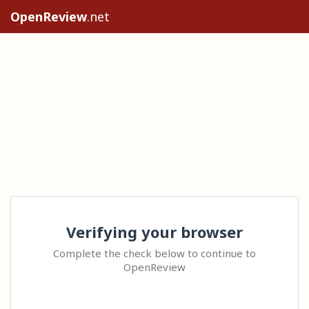
OpenReview
.net
Verifying your browser
Complete the check below to continue to
OpenReview