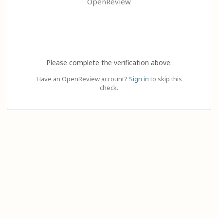
OpenReview
Please complete the verification above.
Have an OpenReview account?
Sign in
to skip this
check.