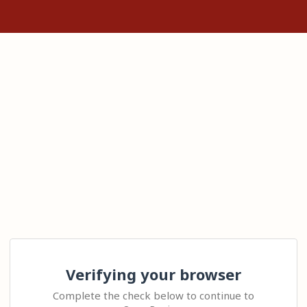
Verifying your browser
Complete the check below to continue to