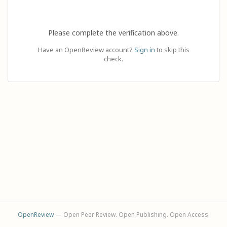
Please complete the verification above.
Have an OpenReview account?
Sign in
to skip this
check.
OpenReview
— Open Peer Review. Open Publishing. Open Access.