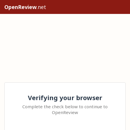
OpenReview
.net
Verifying your browser
Complete the check below to continue to
OpenReview