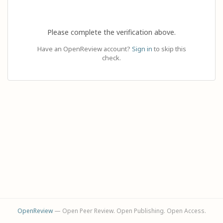
Please complete the verification above.
Have an OpenReview account?
Sign in
to skip this
check.
OpenReview
— Open Peer Review. Open Publishing. Open Access.