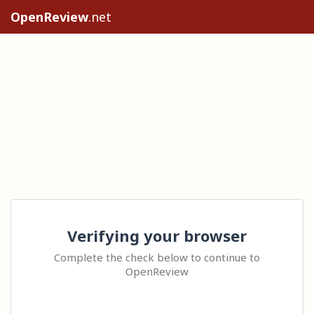
OpenReview
.net
Verifying your browser
Complete the check below to continue to
OpenReview