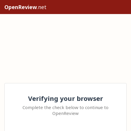
OpenReview
.net
Verifying your browser
Complete the check below to continue to
OpenReview