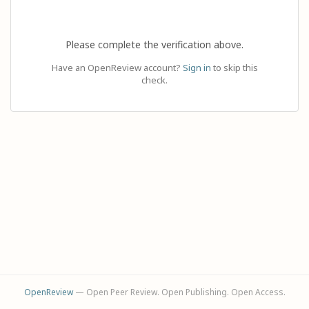
Please complete the verification above.
Have an OpenReview account?
Sign in
to skip this
check.
OpenReview
— Open Peer Review. Open Publishing. Open Access.