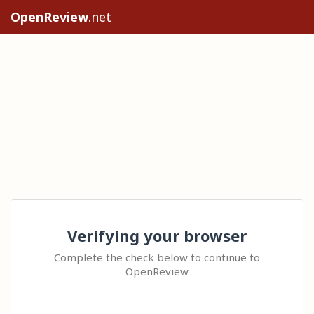
OpenReview
.net
Verifying your browser
Complete the check below to continue to
OpenReview