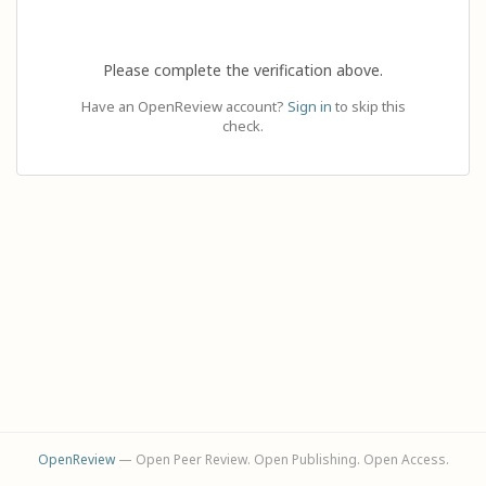
Please complete the verification above.
Have an OpenReview account?
Sign in
to skip this
check.
OpenReview
— Open Peer Review. Open Publishing. Open Access.