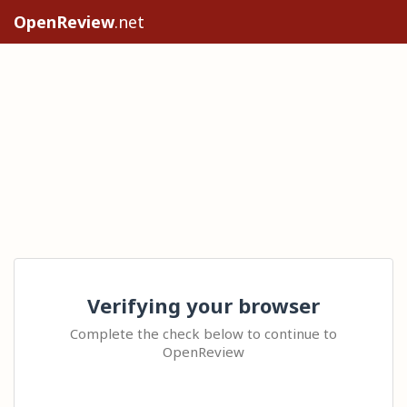
OpenReview
.net
Verifying your browser
Complete the check below to continue to
OpenReview