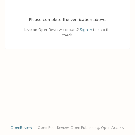
Please complete the verification above.
Have an OpenReview account?
Sign in
to skip this
check.
OpenReview
— Open Peer Review. Open Publishing. Open Access.