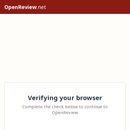
OpenReview
.net
Verifying your browser
Complete the check below to continue to
OpenReview