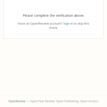
Please complete the verification above.
Have an OpenReview account?
Sign in
to skip this
check.
OpenReview
— Open Peer Review. Open Publishing. Open Access.