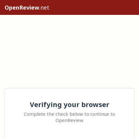
OpenReview
.net
Verifying your browser
Complete the check below to continue to
OpenReview