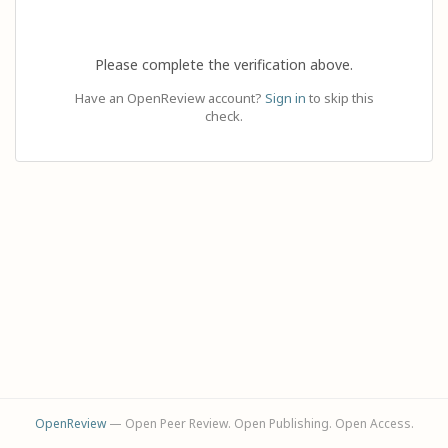
Please complete the verification above.
Have an OpenReview account?
Sign in
to skip this
check.
OpenReview
— Open Peer Review. Open Publishing. Open Access.