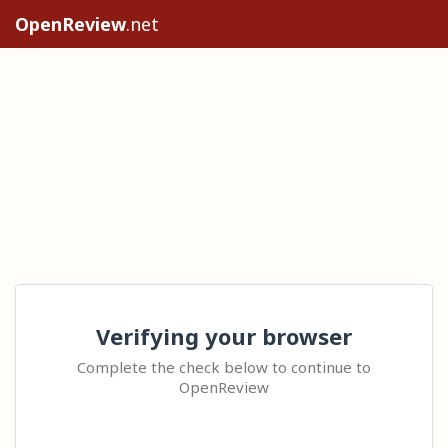
OpenReview
.net
Verifying your browser
Complete the check below to continue to
OpenReview