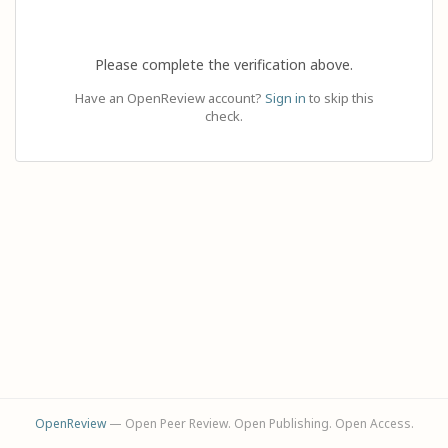
Please complete the verification above.
Have an OpenReview account?
Sign in
to skip this
check.
OpenReview
— Open Peer Review. Open Publishing. Open Access.