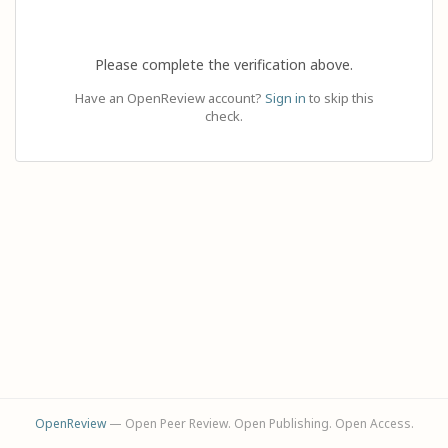
Please complete the verification above.
Have an OpenReview account?
Sign in
to skip this
check.
OpenReview
— Open Peer Review. Open Publishing. Open Access.