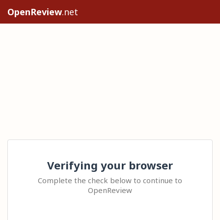
OpenReview
.net
Verifying your browser
Complete the check below to continue to
OpenReview