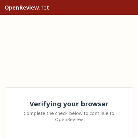
OpenReview
.net
Verifying your browser
Complete the check below to continue to
OpenReview