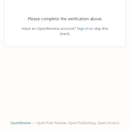
Please complete the verification above.
Have an OpenReview account?
Sign in
to skip this
check.
OpenReview
— Open Peer Review. Open Publishing. Open Access.