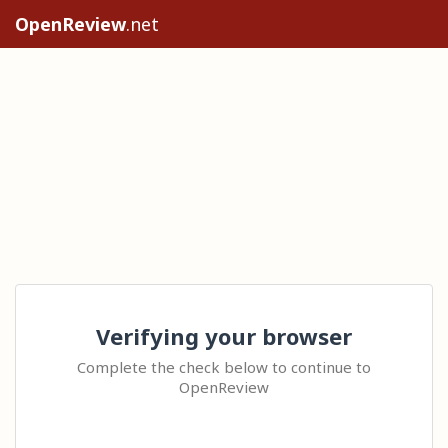
OpenReview
.net
Verifying your browser
Complete the check below to continue to
OpenReview