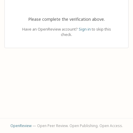
Please complete the verification above.
Have an OpenReview account?
Sign in
to skip this
check.
OpenReview
— Open Peer Review. Open Publishing. Open Access.