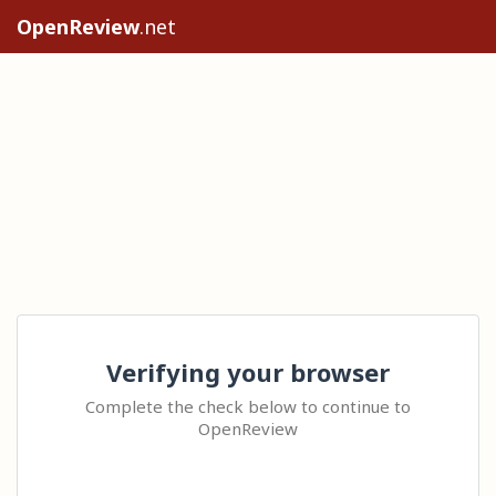
OpenReview
.net
Verifying your browser
Complete the check below to continue to
OpenReview