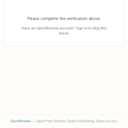
Please complete the verification above.
Have an OpenReview account?
Sign in
to skip this
check.
OpenReview
— Open Peer Review. Open Publishing. Open Access.