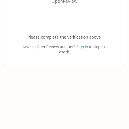
OpenReview
Please complete the verification above.
Have an OpenReview account?
Sign in
to skip this
check.