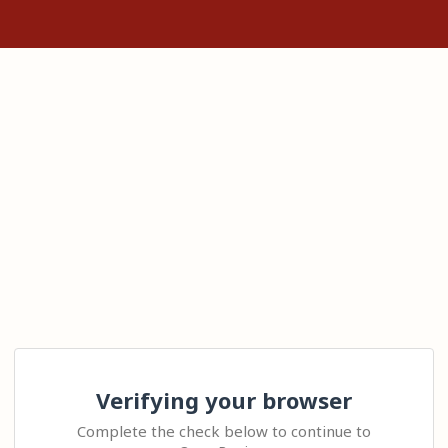
Verifying your browser
Complete the check below to continue to