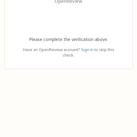
OpenReview
Please complete the verification above.
Have an OpenReview account?
Sign in
to skip this
check.