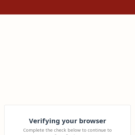
Verifying your browser
Complete the check below to continue to