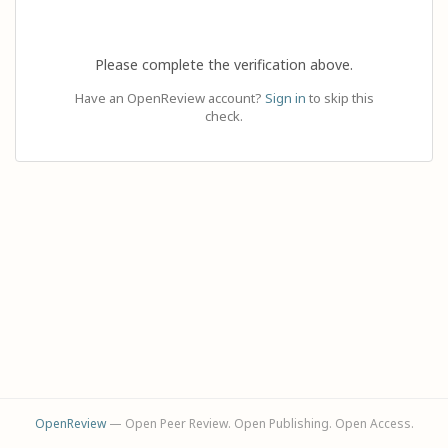
Please complete the verification above.
Have an OpenReview account?
Sign in
to skip this
check.
OpenReview
— Open Peer Review. Open Publishing. Open Access.