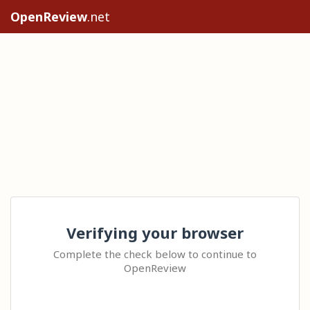
OpenReview
.net
Verifying your browser
Complete the check below to continue to
OpenReview