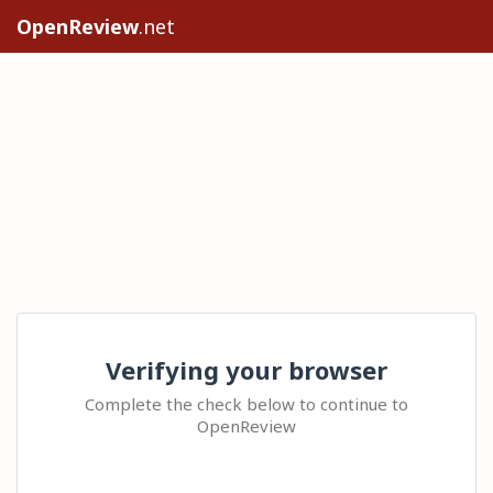
OpenReview
.net
Verifying your browser
Complete the check below to continue to
OpenReview