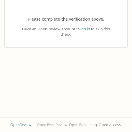
Please complete the verification above.
Have an OpenReview account?
Sign in
to skip this
check.
OpenReview
— Open Peer Review. Open Publishing. Open Access.