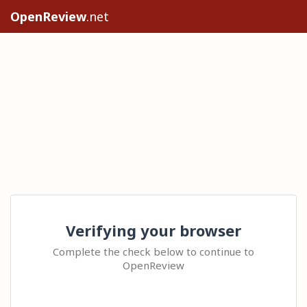
OpenReview
.net
Verifying your browser
Complete the check below to continue to
OpenReview