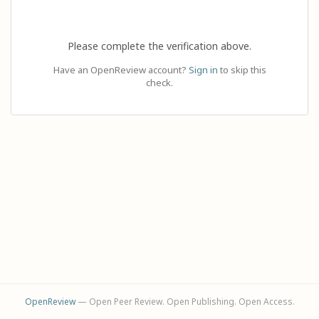
Please complete the verification above.
Have an OpenReview account?
Sign in
to skip this
check.
OpenReview
— Open Peer Review. Open Publishing. Open Access.