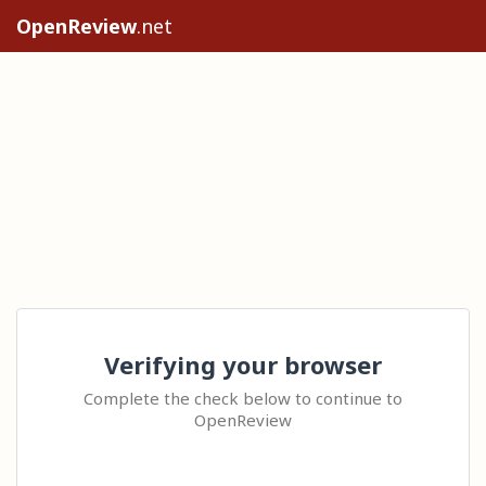
OpenReview
.net
Verifying your browser
Complete the check below to continue to
OpenReview