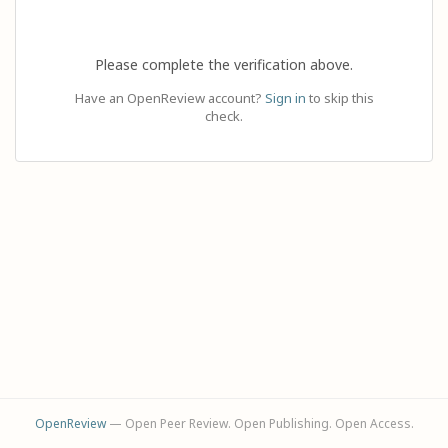
Please complete the verification above.
Have an OpenReview account?
Sign in
to skip this
check.
OpenReview
— Open Peer Review. Open Publishing. Open Access.