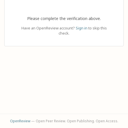
Please complete the verification above.
Have an OpenReview account?
Sign in
to skip this
check.
OpenReview
— Open Peer Review. Open Publishing. Open Access.