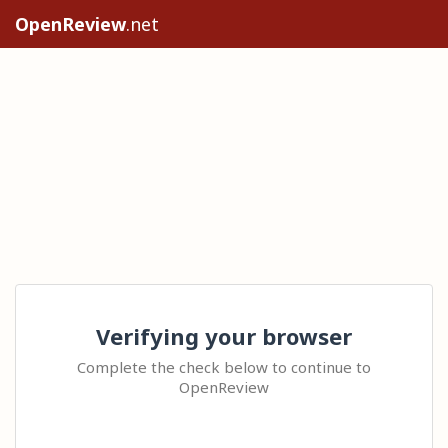
OpenReview
.net
Verifying your browser
Complete the check below to continue to
OpenReview