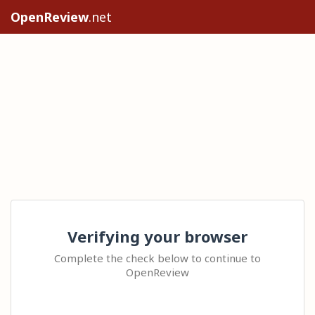
OpenReview
.net
Verifying your browser
Complete the check below to continue to
OpenReview