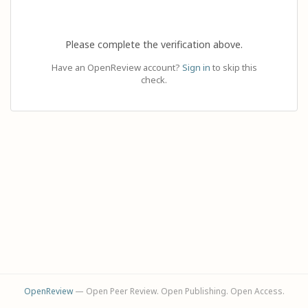
Please complete the verification above.
Have an OpenReview account?
Sign in
to skip this
check.
OpenReview
— Open Peer Review. Open Publishing. Open Access.