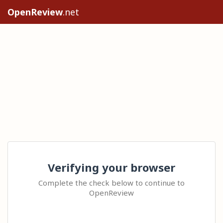
OpenReview
.net
Verifying your browser
Complete the check below to continue to
OpenReview