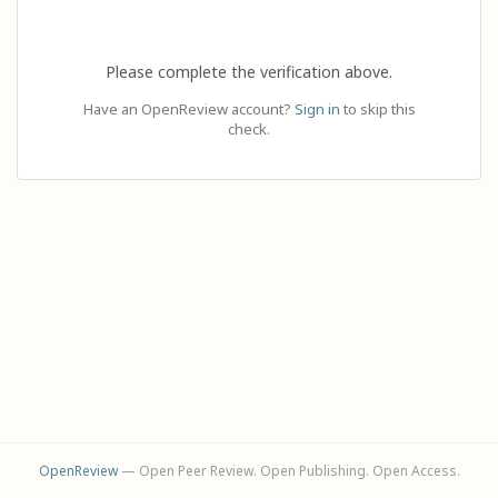
Please complete the verification above.
Have an OpenReview account?
Sign in
to skip this
check.
OpenReview
— Open Peer Review. Open Publishing. Open Access.