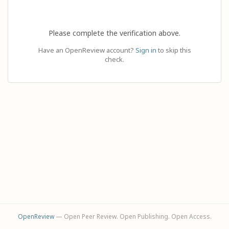
Please complete the verification above.
Have an OpenReview account?
Sign in
to skip this
check.
OpenReview
— Open Peer Review. Open Publishing. Open Access.