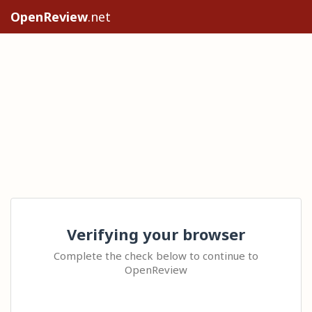
OpenReview
.net
Verifying your browser
Complete the check below to continue to
OpenReview