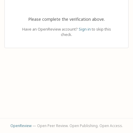
Please complete the verification above.
Have an OpenReview account?
Sign in
to skip this
check.
OpenReview
— Open Peer Review. Open Publishing. Open Access.