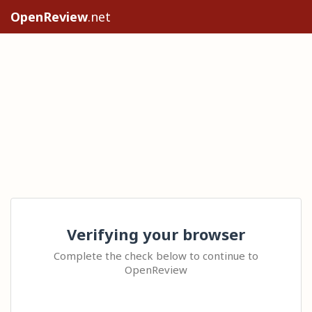
OpenReview
.net
Verifying your browser
Complete the check below to continue to
OpenReview