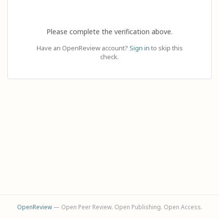
Please complete the verification above.
Have an OpenReview account?
Sign in
to skip this
check.
OpenReview
— Open Peer Review. Open Publishing. Open Access.