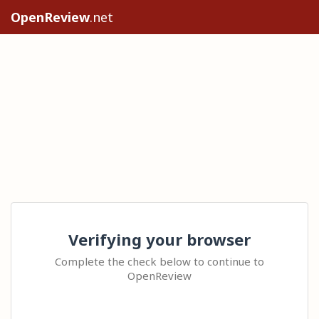
OpenReview
.net
Verifying your browser
Complete the check below to continue to
OpenReview